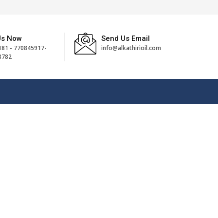
Us Now
Send Us Email
81 - 770845917-
info@alkathirioil.com
8782