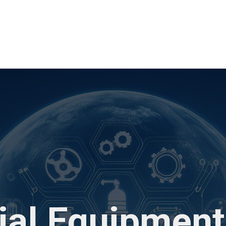
rial Equipment