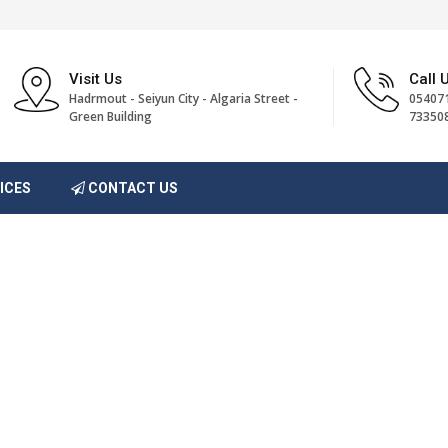
Visit Us
Call 
Hadrmout - Seiyun City - Algaria Street -
054071
Green Building
73350
ICES
CONTACT US