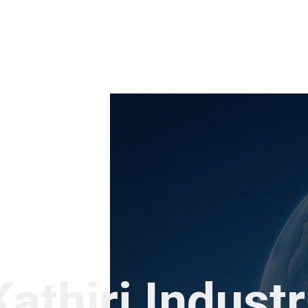
Kathiri Indust