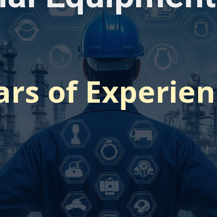
ars of Experie