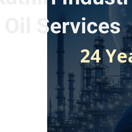
 Oil Services
24 Ye