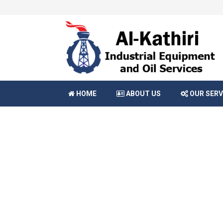
HOME
ABOUT US
OUR SERV