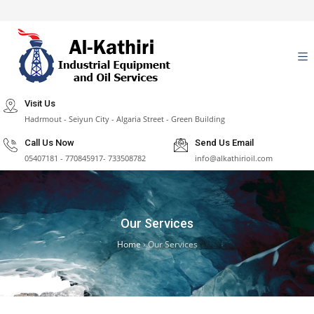
Visit Us
Hadrmout - Seiyun City - Algaria Street - Green Building
Call Us Now
Send Us Email
05407181 - 770845917- 733508782
info@alkathirioil.com
Our Services
Home
›
Our Services