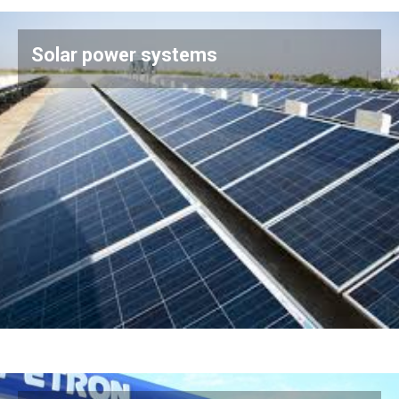
Solar power systems