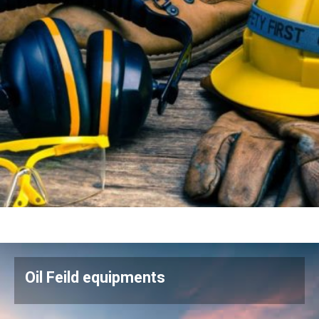
Oil Feild equipments