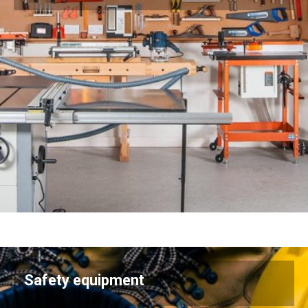
Safety equipment