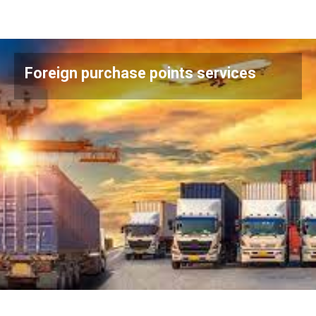
Foreign purchase points services