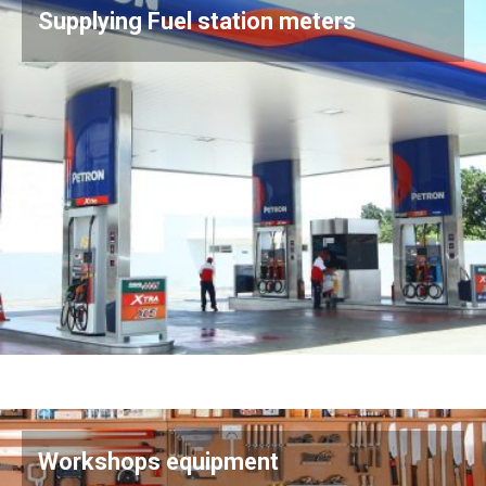
Supplying Fuel station meters
Workshops equipment